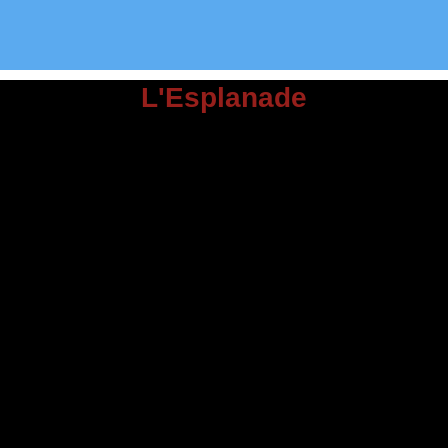
L'Esplanade