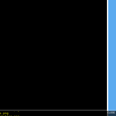
ar/btn_scroll_left.png
/frame_bg.png
nailsbar/thumbnails_states.png
ar/btn_scroll_right.png
png
otation.png
CLOSE
s.png