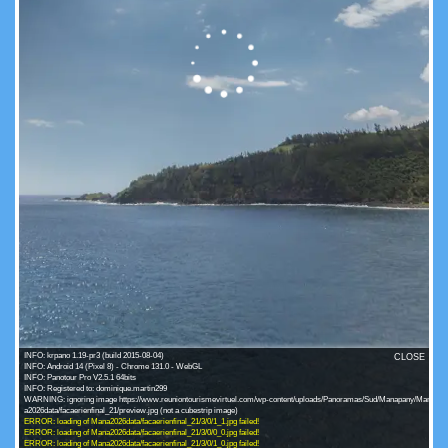
INFO: krpano 1.19-pr3 (build 2015-08-04)
CLOSE
INFO: Android 14 (Pixel 8) - Chrome 131.0 - WebGL
INFO: Panotour Pro V2.5.1 64bits
INFO: Registered to: dominique.martin299
WARNING: ignoring image https://www.reuniontourismevirtuel.com/wp-content/uploads/Panoramas/Sud/Manapany/Man
ERROR: loading of Mana2026data/facaerienfinal_21/3/0/1_1.jpg failed!
ERROR: loading of Mana2026data/facaerienfinal_21/3/0/0_0.jpg failed!
ERROR: loading of Mana2026data/facaerienfinal_21/3/0/1_0.jpg failed!