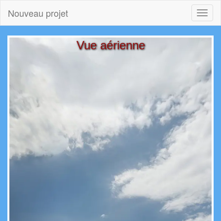
Nouveau projet
Toggl
naviga
Vue aérienne